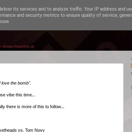
liver its services and to analyze traffic. Your IP address and u
rmance and security metrics to ensure quality of service, gene
buse.
e
vimeo
hearthis.at
d love the bomb".
e vibe this time...
y there is more of this to follow...
ucketheads vs. Tom Novy