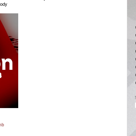
Body
mb