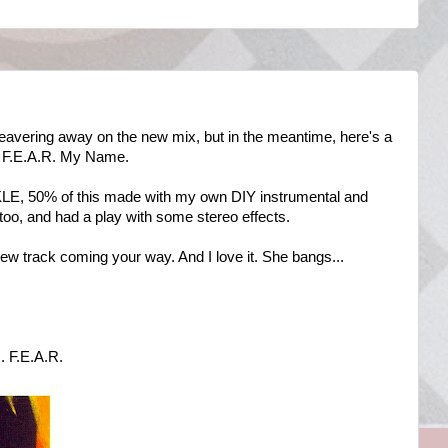
 beavering away on the new mix, but in the meantime, here's a
U F.E.A.R. My Name.
KLE, 50% of this made with my own DIY instrumental and
 too, and had a play with some stereo effects.
ew track coming your way. And I love it. She bangs...
 F.E.A.R.