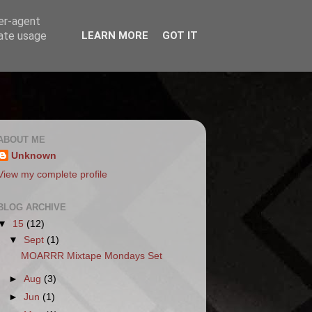
ser-agent
rate usage
LEARN MORE
GOT IT
ABOUT ME
Unknown
View my complete profile
BLOG ARCHIVE
▼
15
(12)
▼
Sept
(1)
MOARRR Mixtape Mondays Set
►
Aug
(3)
►
Jun
(1)