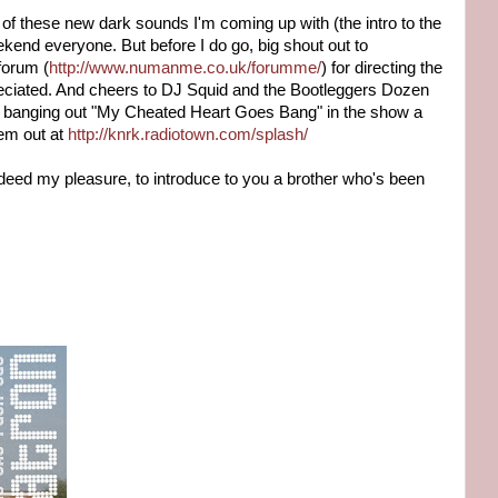
 of these new dark sounds I'm coming up with (the intro to the
kend everyone. But before I do go, big shout out to
forum (
http://www.numanme.co.uk/forumme/
) for directing the
reciated. And cheers to DJ Squid and the Bootleggers Dozen
or banging out "My Cheated Heart Goes Bang" in the show a
'em out at
http://knrk.radiotown.com/splash/
 indeed my pleasure, to introduce to you a brother who's been