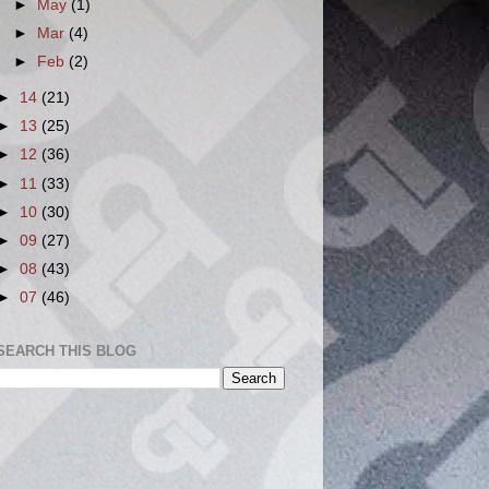
►
May
(1)
►
Mar
(4)
►
Feb
(2)
►
14
(21)
►
13
(25)
►
12
(36)
►
11
(33)
►
10
(30)
►
09
(27)
►
08
(43)
►
07
(46)
SEARCH THIS BLOG