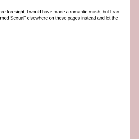
d more foresight, I would have made a romantic mash, but I ran
rned Sexual" elsewhere on these pages instead and let the