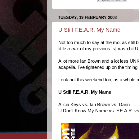
TUESDAY, 19 FEBRUARY 2008
U Still F.E.A.R. My Name
Not too much to say at the mo, as still
little
remix
of my previous [s]mash hit 
A lot more Ian Brown and a lot less UN
acapella. I've tightened up on the timing
Look out this weekend too, as a whole n
U Still F.E.A.R. My Name
Alicia Keys vs. Ian Brown vs. Dann
U Don't Know My Name vs. F.E.A.R. vs.