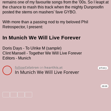
remains one of my favourite songs from the '00s. So I leapt at
the chance to mash this track when the mighty Dunproofin
posted the stems on mashers' fave GYBO.
With more than a passing nod to my beloved Phil
Retrospector, I present:
In Munich We Will Live Forever
Doris Days - To Ulrike M (
sample
)
Clint Mansell - Together We Will Live Forever
Editors - Munich