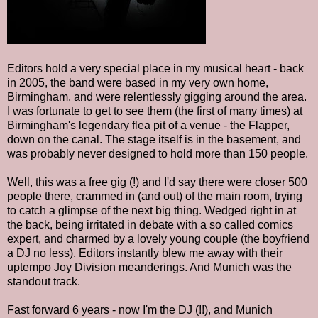
Editors hold a very special place in my musical heart - back
in 2005, the band were based in my very own home,
Birmingham, and were relentlessly gigging around the area.
I was fortunate to get to see them (the first of many times) at
Birmingham's legendary flea pit of a venue - the Flapper,
down on the canal. The stage itself is in the basement, and
was probably never designed to hold more than 150 people.
Well, this was a free gig (!) and I'd say there were closer 500
people there, crammed in (and out) of the main room, trying
to catch a glimpse of the next big thing. Wedged right in at
the back, being irritated in debate with a so called comics
expert, and charmed by a lovely young couple (the boyfriend
a DJ no less), Editors instantly blew me away with their
uptempo Joy Division meanderings. And Munich was the
standout track.
Fast forward 6 years - now I'm the DJ (!!), and Munich