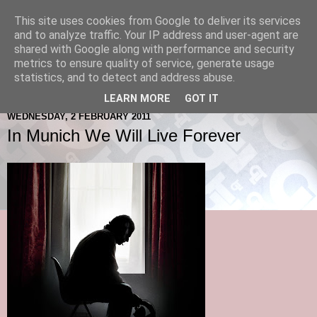
This site uses cookies from Google to deliver its services
and to analyze traffic. Your IP address and user-agent are
shared with Google along with performance and security
metrics to ensure quality of service, generate usage
statistics, and to detect and address abuse.
LEARN MORE
GOT IT
WEDNESDAY, 2 FEBRUARY 2011
In Munich We Will Live Forever