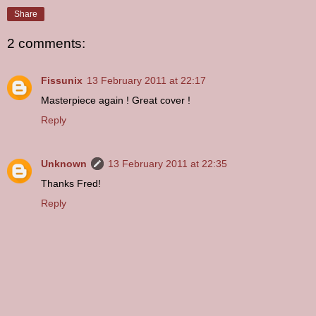
Share
2 comments:
Fissunix
13 February 2011 at 22:17
Masterpiece again ! Great cover !
Reply
Unknown
13 February 2011 at 22:35
Thanks Fred!
Reply