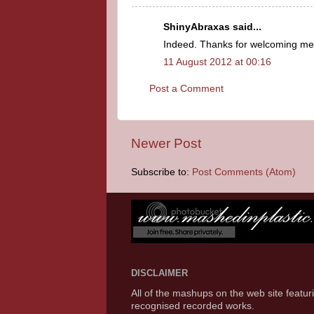
ShinyAbraxas said...
Indeed. Thanks for welcoming me 
11 August 2012 at 00:16
Post a Comment
Newer Post
Subscribe to:
Post Comments (Atom)
DISCLAIMER
All of the mashups on the web site featu
recognised recorded works.