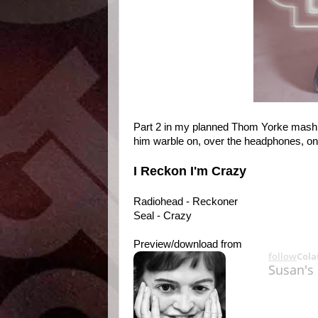
Part 2 in my planned Thom Yorke mash tr
him warble on, over the headphones, on 
I Reckon I'm Crazy
Radiohead - Reckoner
Seal - Crazy
Preview/download from