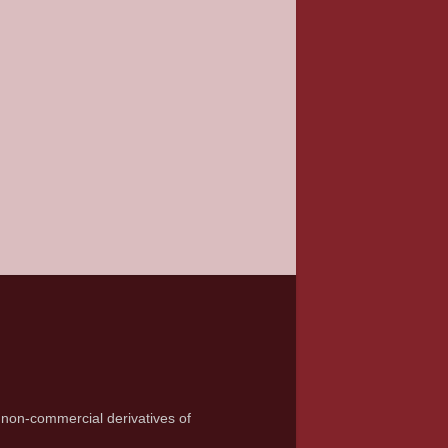
 non-commercial derivatives of