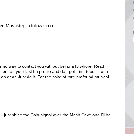
ved Mashstep to follow soon...
's no way to contact you without being a fb whore. Read
ent on your last.fm profile and do - get - in - touch - with -
oh dear. Just do it. For the sake of rare profound musical
- just shine the Cola-signal over the Mash Cave and I'll be