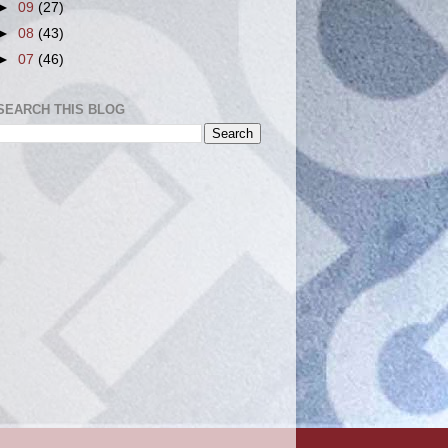
►
09
(27)
►
08
(43)
►
07
(46)
SEARCH THIS BLOG