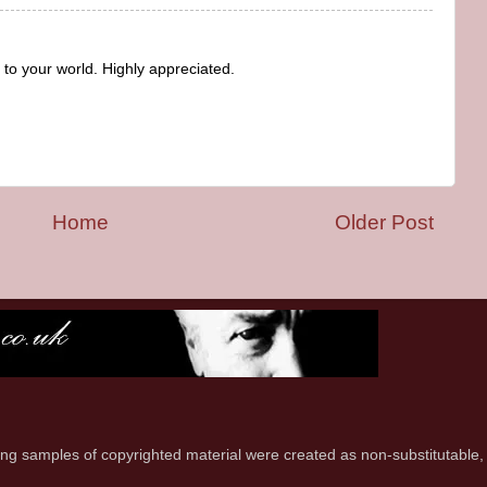
to your world. Highly appreciated.
Home
Older Post
ring samples of copyrighted material were created as non-substitutable,