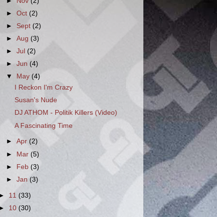
►
Nov
(2)
►
Oct
(2)
►
Sept
(2)
►
Aug
(3)
►
Jul
(2)
►
Jun
(4)
▼
May
(4)
I Reckon I'm Crazy
Susan's Nude
DJ ATHOM - Politik Killers (Video)
A Fascinating Time
►
Apr
(2)
►
Mar
(5)
►
Feb
(3)
►
Jan
(3)
►
11
(33)
►
10
(30)