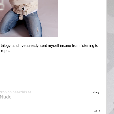
ilogy, and I've already sent myself insane from listening to
repeat...