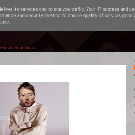
liver its services and to analyze traffic. Your IP address and u
rmance and security metrics to ensure quality of service, gene
buse.
e
vimeo
hearthis.at