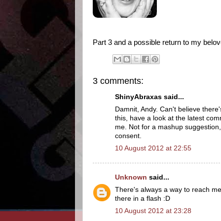
Part 3 and a possible return to my belo
3 comments:
ShinyAbraxas said...
Damnit, Andy. Can't believe there
this, have a look at the latest comm
me. Not for a mashup suggestion, 
consent.
10 August 2012 at 22:55
Unknown
said...
There's always a way to reach me 
there in a flash :D
10 August 2012 at 23:28