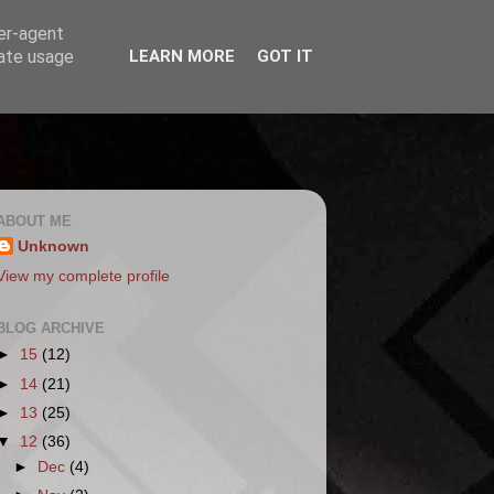
ser-agent
rate usage
LEARN MORE
GOT IT
ABOUT ME
Unknown
View my complete profile
BLOG ARCHIVE
►
15
(12)
►
14
(21)
►
13
(25)
▼
12
(36)
►
Dec
(4)