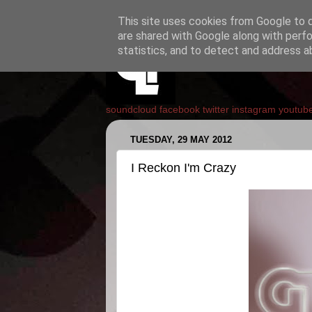
This site uses cookies from Google to de
are shared with Google along with perfo
statistics, and to detect and address a
soundcloud
facebook
twitter
instagram
youtub
TUESDAY, 29 MAY 2012
I Reckon I'm Crazy