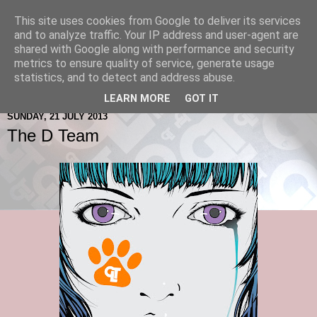
This site uses cookies from Google to deliver its services
and to analyze traffic. Your IP address and user-agent are
shared with Google along with performance and security
metrics to ensure quality of service, generate usage
statistics, and to detect and address abuse.
LEARN MORE
GOT IT
SUNDAY, 21 JULY 2013
The D Team