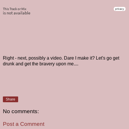
Right - next, possibly a video. Dare I make it? Let's go get
drunk and get the bravery upon me....
Share
No comments:
Post a Comment