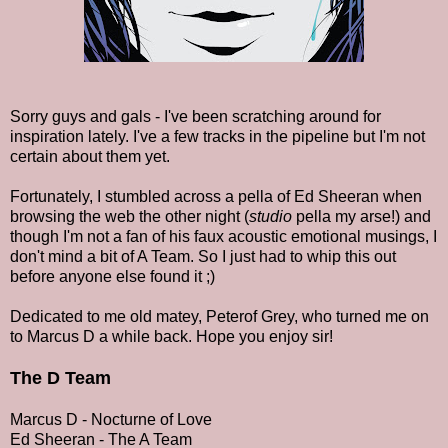
Sorry guys and gals - I've been scratching around for
inspiration lately. I've a few tracks in the pipeline but I'm not
certain about them yet.
Fortunately, I stumbled across a pella of Ed Sheeran when
browsing the web the other night (
studio
pella my arse!) and
though I'm not a fan of his faux acoustic emotional musings, I
don't mind a bit of A Team. So I just had to whip this out
before anyone else found it ;)
Dedicated to me old matey, Peterof Grey, who turned me on
to Marcus D a while back. Hope you enjoy sir!
The D Team
Marcus D - Nocturne of Love
Ed Sheeran - The A Team