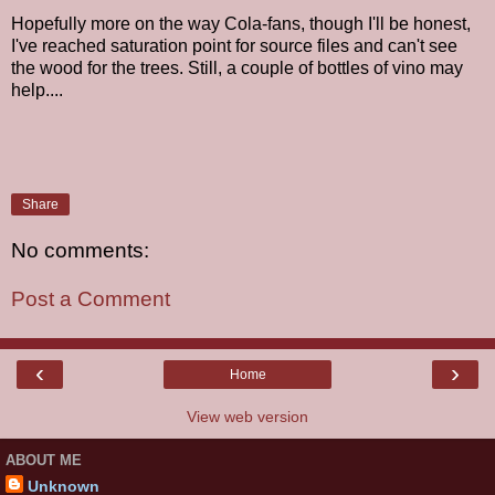
Hopefully more on the way Cola-fans, though I'll be honest,
I've reached saturation point for source files and can't see
the wood for the trees. Still, a couple of bottles of vino may
help....
Share
No comments:
Post a Comment
‹
›
Home
View web version
ABOUT ME
Unknown