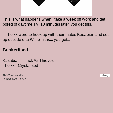
This is what happens when I take a week off work and get
bored of daytime TV. 10 minutes later, you get this.
If The xx were to hook up with their mates Kasabian and set
up outside of a WH Smiths... you get...
Buskerlised
Kasabian - Thick As Thieves
The xx - Crystalised