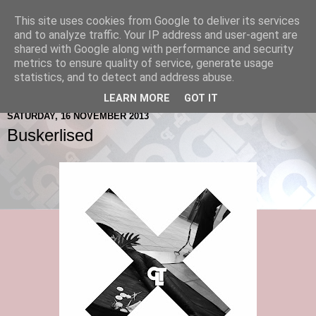
This site uses cookies from Google to deliver its services
and to analyze traffic. Your IP address and user-agent are
shared with Google along with performance and security
metrics to ensure quality of service, generate usage
statistics, and to detect and address abuse.
LEARN MORE
GOT IT
SATURDAY, 16 NOVEMBER 2013
Buskerlised