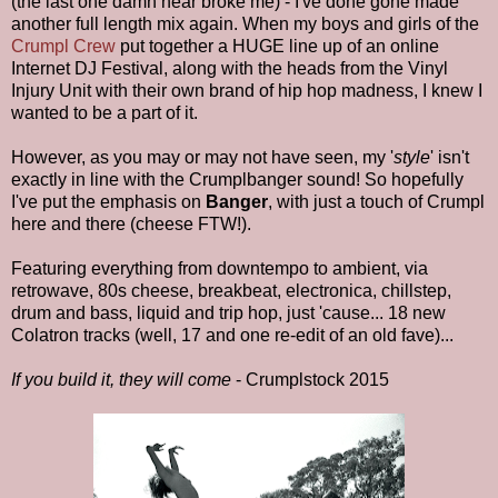
(the last one damn near broke me) - I've done gone made
another full length mix again. When my boys and girls of the
Crumpl Crew
put together a HUGE line up of an online
Internet DJ Festival, along with the heads from the Vinyl
Injury Unit with their own brand of hip hop madness, I knew I
wanted to be a part of it.
However, as you may or may not have seen, my '
style
' isn't
exactly in line with the Crumplbanger sound! So hopefully
I've put the emphasis on
Banger
, with just a touch of Crumpl
here and there (cheese FTW!).
Featuring everything from downtempo to ambient, via
retrowave, 80s cheese, breakbeat, electronica, chillstep,
drum and bass, liquid and trip hop, just 'cause... 18 new
Colatron tracks (well, 17 and one re-edit of an old fave)...
If you build it, they will come
- Crumplstock 2015