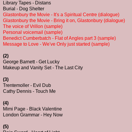
Library Tapes - Distans
Burial - Dog Shelter
Glastonbury the Movie - It's a Spiritual Centre (dialogue)
Glastonbury the Movie - Bring it on, Glastonbury (dialogue)
The voice of Vrillon (sample)
Personal voicemail (sample)
Benedict Cumberbatch - Flat of Angles part 3 (sample)
Message to Love - We've Only just started (sample)
(2)
George Barnett - Get Lucky
Makeup and Vanity Set - The Last City
(3)
Trentemoller - Evil Dub
Cathy Dennis - Touch Me
(4)
Mimi Page - Black Valentine
London Grammar - Hey Now
(5)