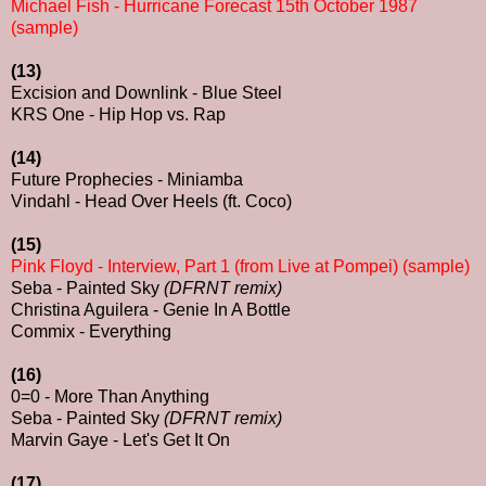
Michael Fish - Hurricane Forecast 15th October 1987
(sample)
(13)
Excision and Downlink - Blue Steel
KRS One - Hip Hop vs. Rap
(14)
Future Prophecies - Miniamba
Vindahl - Head Over Heels (ft. Coco)
(15)
Pink Floyd - Interview, Part 1 (from Live at Pompei) (sample)
Seba - Painted Sky
(DFRNT remix)
Christina Aguilera - Genie In A Bottle
Commix - Everything
(16)
0=0 - More Than Anything
Seba - Painted Sky
(DFRNT remix)
Marvin Gaye - Let's Get It On
(17)