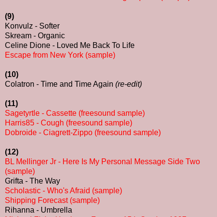
(9)
Konvulz - Softer
Skream - Organic
Celine Dione - Loved Me Back To Life
Escape from New York (sample)
(10)
Colatron - Time and Time Again
(re-edit)
(11)
Sagetyrtle - Cassette (freesound sample)
Harris85 - Cough (freesound sample)
Dobroide - Ciagrett-Zippo (freesound sample)
(12)
BL Mellinger Jr - Here Is My Personal Message Side Two
(sample)
Grifta - The Way
Scholastic - Who's Afraid (sample)
Shipping Forecast (sample)
Rihanna - Umbrella