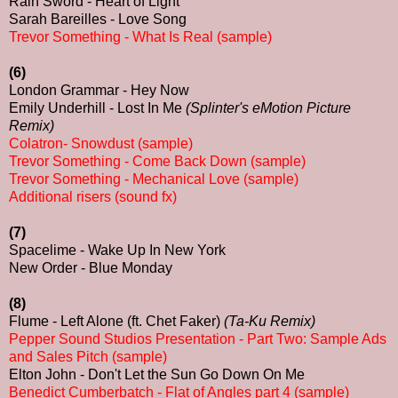
Rain Sword - Heart of Light
Sarah Bareilles - Love Song
Trevor Something - What Is Real (sample)
(6)
London Grammar - Hey Now
Emily Underhill - Lost In Me
(Splinter's eMotion Picture
Remix)
Colatron- Snowdust (sample)
Trevor Something - Come Back Down (sample)
Trevor Something - Mechanical Love (sample)
Additional risers (sound fx)
(7)
Spacelime - Wake Up In New York
New Order - Blue Monday
(8)
Flume - Left Alone (ft. Chet Faker)
(Ta-Ku Remix)
Pepper Sound Studios Presentation - Part Two: Sample Ads
and Sales Pitch (sample)
Elton John - Don't Let the Sun Go Down On Me
Benedict Cumberbatch - Flat of Angles part 4 (sample)