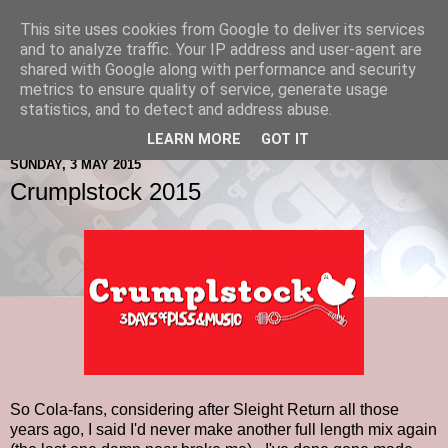
This site uses cookies from Google to deliver its services
and to analyze traffic. Your IP address and user-agent are
shared with Google along with performance and security
metrics to ensure quality of service, generate usage
statistics, and to detect and address abuse.
LEARN MORE
GOT IT
SUNDAY, 3 MAY 2015
Crumplstock 2015
So Cola-fans, considering after Sleight Return all those
years ago, I said I'd never make another full length mix again