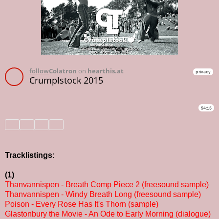
Tracklistings:
(1)
Thanvannispen - Breath Comp Piece 2 (freesound sample)
Thanvannispen - Windy Breath Long (freesound sample)
Poison - Every Rose Has It's Thorn (sample)
Glastonbury the Movie - An Ode to Early Morning (dialogue)