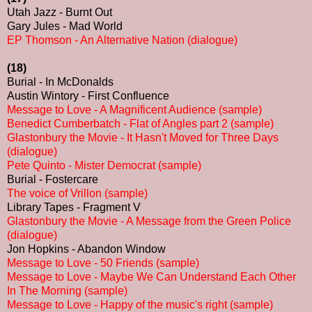
Utah Jazz - Burnt Out
Gary Jules - Mad World
EP Thomson - An Alternative Nation (dialogue)
(18)
Burial - In McDonalds
Austin Wintory - First Confluence
Message to Love - A Magnificent Audience (sample)
Benedict Cumberbatch - Flat of Angles part 2 (sample)
Glastonbury the Movie - It Hasn't Moved for Three Days
(dialogue)
Pete Quinto - Mister Democrat (sample)
Burial - Fostercare
The voice of Vrillon (sample)
Library Tapes - Fragment V
Glastonbury the Movie - A Message from the Green Police
(dialogue)
Jon Hopkins - Abandon Window
Message to Love - 50 Friends (sample)
Message to Love - Maybe We Can Understand Each Other
In The Morning (sample)
Message to Love - Happy of the music's right (sample)