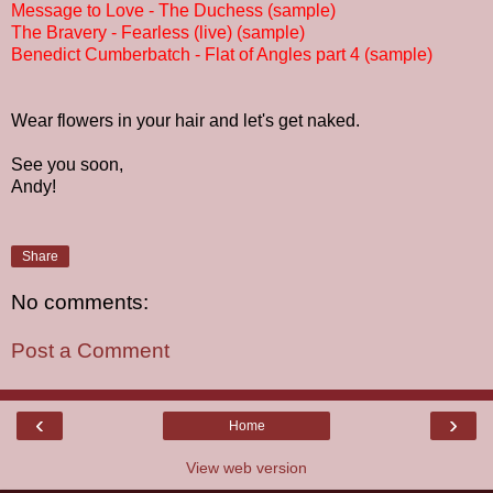
Message to Love - The Duchess (sample)
The Bravery - Fearless (live) (sample)
Benedict Cumberbatch - Flat of Angles part 4 (sample)
Wear flowers in your hair and let's get naked.
See you soon,
Andy!
Share
No comments:
Post a Comment
‹
›
Home
View web version