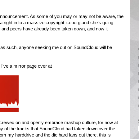
 announcement. As some of you may or may not be aware, the
 right in to a massive copyright iceberg and she's going
s and peers have already been taken down, and now it
nd as such, anyone seeking me out on SoundCloud will be
 I've a mirror page over at
crewed on and openly embrace mashup culture, for now at
ny of the tracks that SoundCloud had taken down over the
rom my harddrive and the die hard fans out there, this is