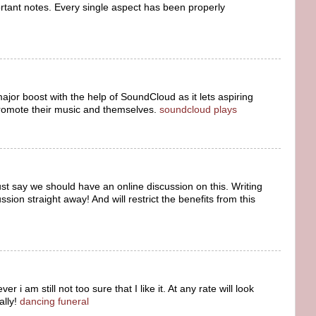
ortant notes. Every single aspect has been properly
jor boost with the help of SoundCloud as it lets aspiring
romote their music and themselves.
soundcloud plays
ust say we should have an online discussion on this. Writing
sion straight away! And will restrict the benefits from this
 i am still not too sure that I like it. At any rate will look
ally!
dancing funeral