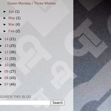
Green Monday / Three Wishes
►
Jun
(1)
►
May
(1)
►
Mar
(4)
►
Feb
(2)
►
14
(21)
►
13
(25)
►
12
(36)
►
11
(33)
►
10
(30)
►
09
(27)
►
08
(43)
►
07
(46)
SEARCH THIS BLOG