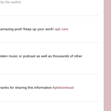
y the author.
s amazing post! Keep up your work!
apk.care
listen music or podcast as well as thousands of other
hanks for sharing this information
Apkdownload