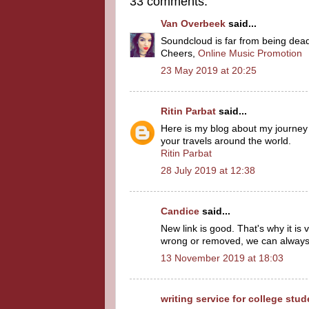
33 comments:
Van Overbeek
said...
Soundcloud is far from being dead, t
Cheers,
Online Music Promotion
23 May 2019 at 20:25
Ritin Parbat
said...
Here is my blog about my journey
your travels around the world.
Ritin Parbat
28 July 2019 at 12:38
Candice
said...
New link is good. That's why it is
wrong or removed, we can always 
13 November 2019 at 18:03
writing service for college stu