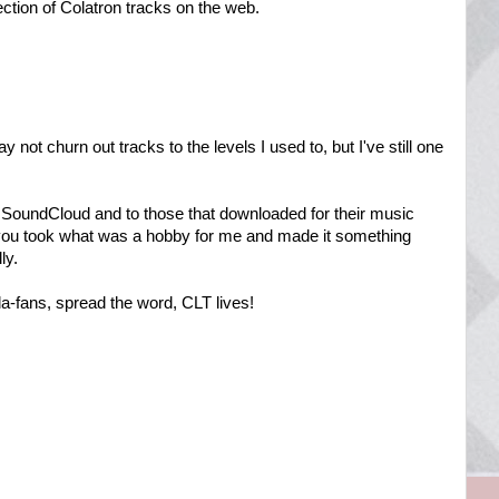
ection of Colatron tracks on the web.
ot churn out tracks to the levels I used to, but I've still one
SoundCloud and to those that downloaded for their music
, you took what was a hobby for me and made it something
ly.
a-fans, spread the word, CLT lives!