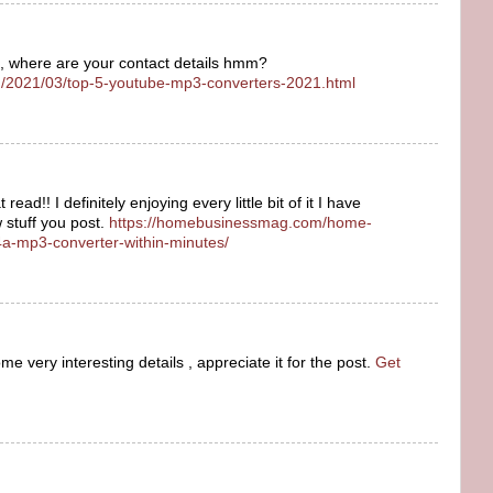
ck, where are your contact details hmm?
m/2021/03/top-5-youtube-mp3-converters-2021.html
read!! I definitely enjoying every little bit of it I have
stuff you post.
https://homebusinessmag.com/home-
a-mp3-converter-within-minutes/
 very interesting details , appreciate it for the post.
Get