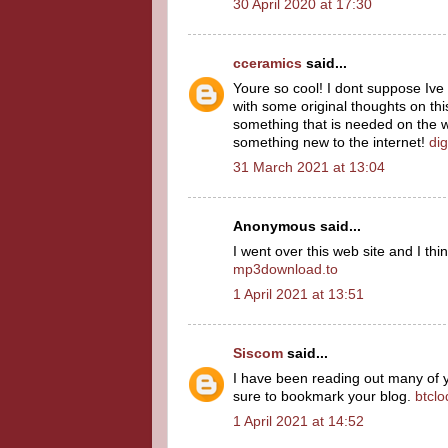
30 April 2020 at 17:30
cceramics
said...
Youre so cool! I dont suppose Ive 
with some original thoughts on this
something that is needed on the web
something new to the internet!
dig
31 March 2021 at 13:04
Anonymous said...
I went over this web site and I thi
mp3download.to
1 April 2021 at 13:51
Siscom
said...
I have been reading out many of you
sure to bookmark your blog.
btcl
1 April 2021 at 14:52