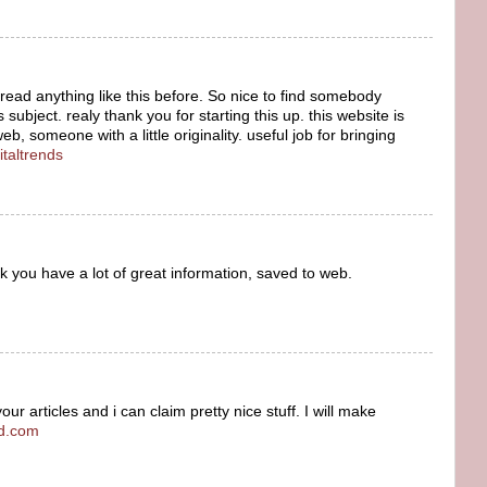
read anything like this before. So nice to find somebody
 subject. realy thank you for starting this up. this website is
, someone with a little originality. useful job for bringing
italtrends
nk you have a lot of great information, saved to web.
r articles and i can claim pretty nice stuff. I will make
od.com