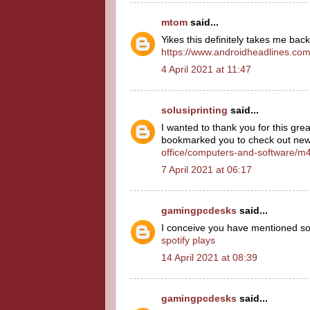
mtom
said...
Yikes this definitely takes me ba
https://www.androidheadlines.co
4 April 2021 at 11:47
solusiprinting
said...
I wanted to thank you for this great 
bookmarked you to check out new 
office/computers-and-software/m4
7 April 2021 at 06:17
gamingpcdesks
said...
I conceive you have mentioned some
spotify plays
14 April 2021 at 08:39
gamingpcdesks
said...