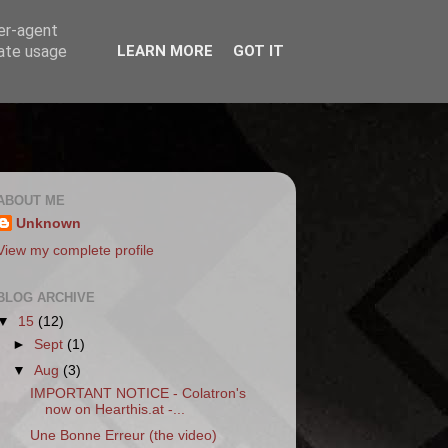
ser-agent
rate usage
LEARN MORE
GOT IT
ABOUT ME
Unknown
View my complete profile
BLOG ARCHIVE
▼
15
(12)
►
Sept
(1)
▼
Aug
(3)
IMPORTANT NOTICE - Colatron's
now on Hearthis.at -...
Une Bonne Erreur (the video)