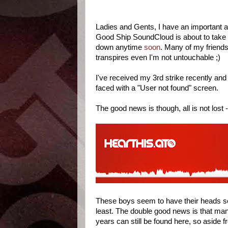
Ladies and Gents, I have an important
Good Ship SoundCloud is about to take a
down anytime
soon
. Many of my friend
transpires even I'm not untouchable ;)
I've received my 3rd strike recently a
faced with a "User not found" screen.
The good news is though, all is not lost -
These boys seem to have their heads s
least. The double good news is that ma
years can still be found here, so aside f