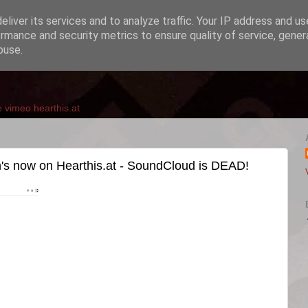
liver its services and to analyze traffic. Your IP address and u
rmance and security metrics to ensure quality of service, gene
buse.
e
vimeo
hearthis.at
 now on Hearthis.at - SoundCloud is DEAD!