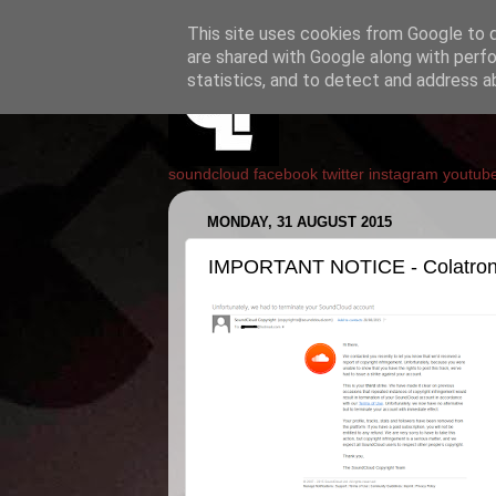
This site uses cookies from Google to de
are shared with Google along with perfo
statistics, and to detect and address a
soundcloud
facebook
twitter
instagram
youtub
MONDAY, 31 AUGUST 2015
IMPORTANT NOTICE - Colatron's