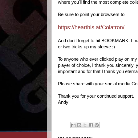
where you'll find the most complete coll
Be sure to point your browsers to
https://hearthis.at/Colatron/
And don't forget to hit BOOKMARK. I may n
or two tricks up my sleeve ;)
To anyone who ever clicked play on my 
player of choice, I thank you sincerely
important and for that I thank you eternal
Please share with your social media Col
Thank you for your continued support.
Andy