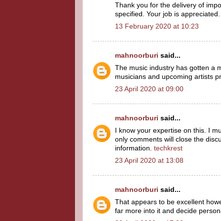
Thank you for the delivery of imp
specified. Your job is appreciated.
13 February 2020 at 10:23
mahnoorburi
said...
The music industry has gotten a ma
musicians and upcoming artists p
23 April 2020 at 09:00
mahnoorburi
said...
I know your expertise on this. I m
only comments will close the discus
information.
techkrest
23 April 2020 at 13:08
mahnoorburi
said...
That appears to be excellent however
far more into it and decide person