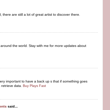
here are still a lot of great artist to discover there.
 around the world. Stay with me for more updates about
 very important to have a back up s that if something goes
retrieve data.
Buy Plays Fast
dents
said...