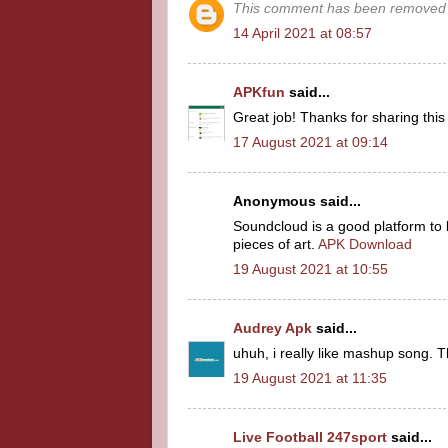
This comment has been removed b
14 April 2021 at 08:57
APKfun
said...
Great job! Thanks for sharing thi
17 August 2021 at 09:14
Anonymous said...
Soundcloud is a good platform to 
pieces of art.
APK Download
19 August 2021 at 10:55
Audrey Apk
said...
uhuh, i really like mashup song. T
19 August 2021 at 11:35
Live Football 247sport
said...