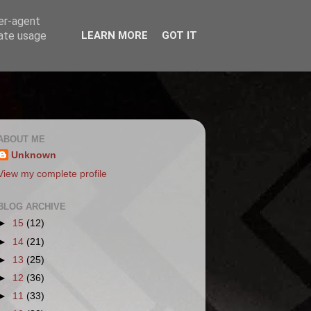
ser-agent
rate usage
LEARN MORE
GOT IT
ABOUT ME
Unknown
View my complete profile
BLOG ARCHIVE
►
15
(12)
►
14
(21)
►
13
(25)
►
12
(36)
►
11
(33)