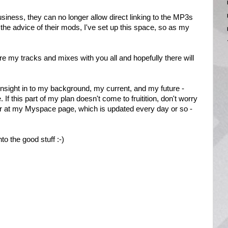
usiness, they can no longer allow direct linking to the MP3s
the advice of their mods, I've set up this space, so as my
hare my tracks and mixes with you all and hopefully there will
an insight in to my background, my current, and my future -
e. If this part of my plan doesn't come to fruitition, don't worry
r at my Myspace page, which is updated every day or so -
to the good stuff :-)