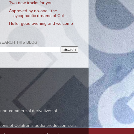
Two new tracks for you
Approved by no-one...the
sycophantic dreams of Col...
Hello, good evening and welcome
SEARCH THIS BLOG
 non-commercial derivatives of
ns of Colatron's audio production skills.