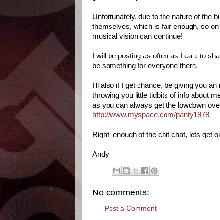
Unfortunately, due to the nature of the b
themselves, which is fair enough, so on 
musical vision can continue!
I will be posting as often as I can, to s
be something for everyone there.
I'll also if I get chance, be giving you 
throwing you little tidbits of info about m
as you can always get the lowdown ove
http://www.myspace.com/panty1978
Right, enough of the chit chat, lets get on
Andy
No comments:
Post a Comment