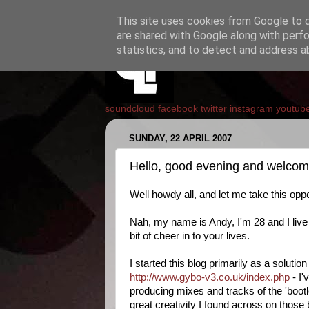
This site uses cookies from Google to de
are shared with Google along with perfo
statistics, and to detect and address a
soundcloud
facebook
twitter
instagram
youtub
SUNDAY, 22 APRIL 2007
Hello, good evening and welco
Well howdy all, and let me take this oppot
Nah, my name is Andy, I'm 28 and I live i
bit of cheer in to your lives.
I started this blog primarily as a solut
http://www.gybo-v3.co.uk/index.php
- I'
producing mixes and tracks of the 'bootl
great creativity I found across on those