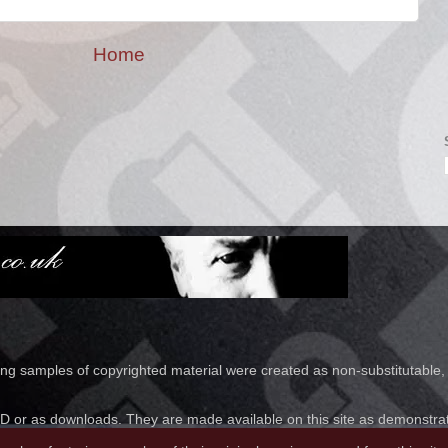
Home
ring samples of copyrighted material were created as non-substitutable,
 or as downloads. They are made available on this site as demonstratio