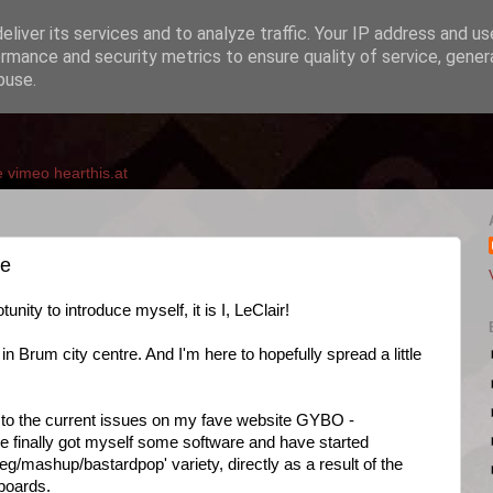
liver its services and to analyze traffic. Your IP address and u
rmance and security metrics to ensure quality of service, gene
buse.
e
vimeo
hearthis.at
me
unity to introduce myself, it is I, LeClair!
n Brum city centre. And I'm here to hopefully spread a little
ion to the current issues on my fave website GYBO -
ve finally got myself some software and have started
eg/mashup/bastardpop' variety, directly as a result of the
 boards.