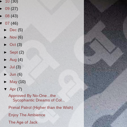
►
10
(30)
►
09
(27)
►
08
(43)
▼
07
(46)
►
Dec
(5)
►
Nov
(6)
►
Oct
(3)
►
Sept
(2)
►
Aug
(4)
►
Jul
(3)
►
Jun
(6)
►
May
(10)
▼
Apr
(7)
Approved By No-One...the
Sycophantic Dreams of Col...
Primal Patrol (Higher than the Wish)
Enjoy The Ambience
The Age of Jack