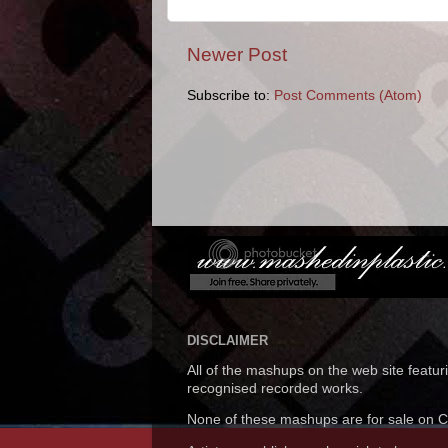
Newer Post
Subscribe to:
Post Comments (Atom)
DISCLAIMER
All of the mashups on the web site featu
recognised recorded works.
None of these mashups are for sale on CD