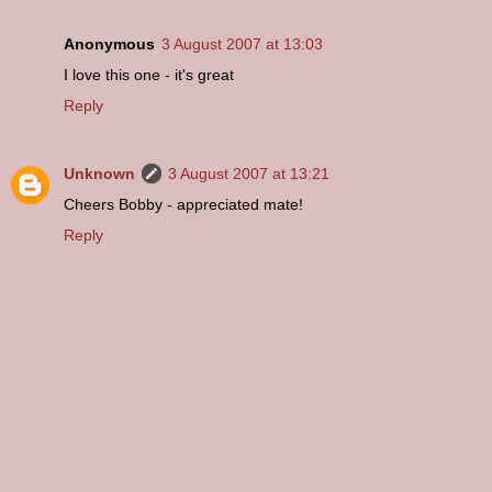
Anonymous
3 August 2007 at 13:03
I love this one - it's great
Reply
Unknown
3 August 2007 at 13:21
Cheers Bobby - appreciated mate!
Reply