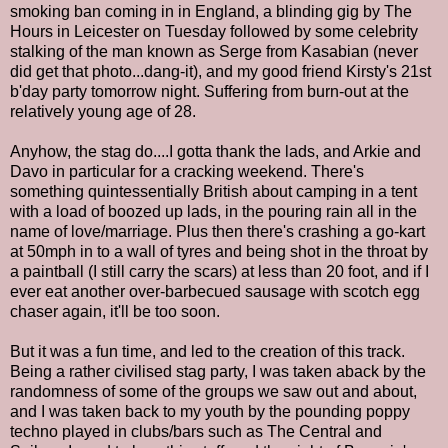
smoking ban coming in in England, a blinding gig by The
Hours in Leicester on Tuesday followed by some celebrity
stalking of the man known as Serge from Kasabian (never
did get that photo...dang-it), and my good friend Kirsty's 21st
b'day party tomorrow night. Suffering from burn-out at the
relatively young age of 28.
Anyhow, the stag do....I gotta thank the lads, and Arkie and
Davo in particular for a cracking weekend. There's
something quintessentially British about camping in a tent
with a load of boozed up lads, in the pouring rain all in the
name of love/marriage. Plus then there's crashing a go-kart
at 50mph in to a wall of tyres and being shot in the throat by
a paintball (I still carry the scars) at less than 20 foot, and if I
ever eat another over-barbecued sausage with scotch egg
chaser again, it'll be too soon.
But it was a fun time, and led to the creation of this track.
Being a rather civilised stag party, I was taken aback by the
randomness of some of the groups we saw out and about,
and I was taken back to my youth by the pounding poppy
techno played in clubs/bars such as The Central and