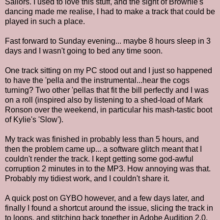
Sailors. I used to love this stuff, and the sight of Brownie's
dancing made me realise, I had to make a track that could be
played in such a place.
Fast forward to Sunday evening... maybe 8 hours sleep in 3
days and I wasn't going to bed any time soon.
One track sitting on my PC stood out and I just so happened
to have the 'pella and the instrumental...hear the cogs
turning? Two other 'pellas that fit the bill perfectly and I was
on a roll (inspired also by listening to a shed-load of Mark
Ronson over the weekend, in particular his mash-tastic boot
of Kylie's 'Slow').
My track was finished in probably less than 5 hours, and
then the problem came up... a software glitch meant that I
couldn't render the track. I kept getting some god-awful
corruption 2 minutes in to the MP3. How annoying was that.
Probably my tidiest work, and I couldn't share it.
A quick post on GYBO however, and a few days later, and
finally I found a shortcut around the issue, slicing the track in
to loops, and stitching back together in Adobe Audition 2.0,