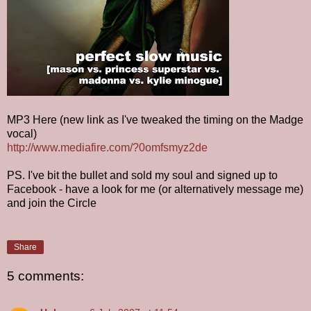
MP3 Here (new link as I've tweaked the timing on the Madge
vocal)
http://www.mediafire.com/?0omfsmyz2de
PS. I've bit the bullet and sold my soul and signed up to
Facebook - have a look for me (or alternatively message me)
and join the Circle
Share
5 comments: