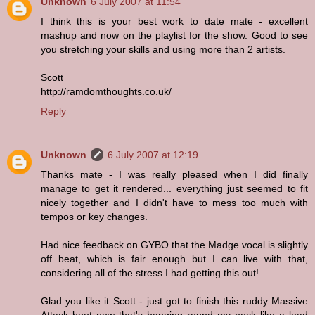
Unknown
6 July 2007 at 11:54
I think this is your best work to date mate - excellent
mashup and now on the playlist for the show. Good to see
you stretching your skills and using more than 2 artists.
Scott
http://ramdomthoughts.co.uk/
Reply
Unknown
6 July 2007 at 12:19
Thanks mate - I was really pleased when I did finally
manage to get it rendered... everything just seemed to fit
nicely together and I didn't have to mess too much with
tempos or key changes.
Had nice feedback on GYBO that the Madge vocal is slightly
off beat, which is fair enough but I can live with that,
considering all of the stress I had getting this out!
Glad you like it Scott - just got to finish this ruddy Massive
Attack boot now that's hanging round my neck like a lead