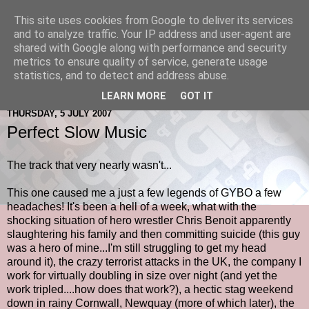
This site uses cookies from Google to deliver its services
and to analyze traffic. Your IP address and user-agent are
shared with Google along with performance and security
metrics to ensure quality of service, generate usage
statistics, and to detect and address abuse.
LEARN MORE
GOT IT
THURSDAY, 5 JULY 2007
Perfect Slow Music
The track that very nearly wasn't...
This one caused me a just a few legends of GYBO a few
headaches! It's been a hell of a week, what with the
shocking situation of hero wrestler Chris Benoit apparently
slaughtering his family and then committing suicide (this guy
was a hero of mine...I'm still struggling to get my head
around it), the crazy terrorist attacks in the UK, the company I
work for virtually doubling in size over night (and yet the
work tripled....how does that work?), a hectic stag weekend
down in rainy Cornwall, Newquay (more of which later), the