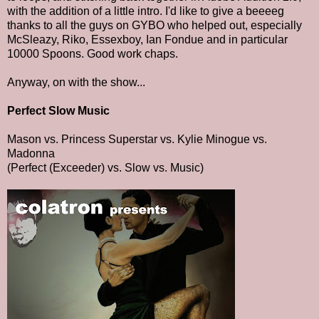
with the addition of a little intro. I'd like to give a beeeeg
thanks to all the guys on GYBO who helped out, especially
McSleazy, Riko, Essexboy, Ian Fondue and in particular
10000 Spoons. Good work chaps.
Anyway, on with the show...
Perfect Slow Music
Mason vs. Princess Superstar vs. Kylie Minogue vs.
Madonna
(Perfect (Exceeder) vs. Slow vs. Music)