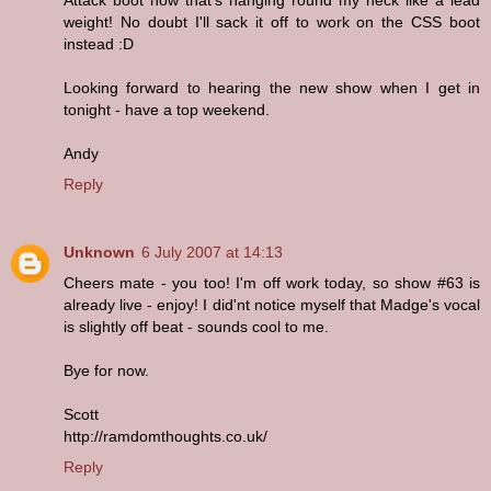
weight! No doubt I'll sack it off to work on the CSS boot
instead :D
Looking forward to hearing the new show when I get in
tonight - have a top weekend.
Andy
Reply
Unknown
6 July 2007 at 14:13
Cheers mate - you too! I'm off work today, so show #63 is
already live - enjoy! I did'nt notice myself that Madge's vocal
is slightly off beat - sounds cool to me.
Bye for now.
Scott
http://ramdomthoughts.co.uk/
Reply