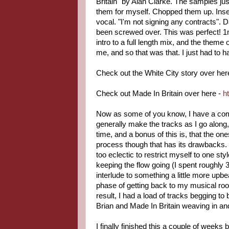
Britain" by Alan Clarke. The samples jus
them for myself. Chopped them up. Insert
vocal. "I'm not signing any contracts". 
been screwed over. This was perfect! 1mi
intro to a full length mix, and the theme
me, and so that was that. I just had to h
Check out the White City story over her
Check out Made In Britain over here -
h
Now as some of you know, I have a comp
generally make the tracks as I go along,
time, and a bonus of this is, that the on
process though that has its drawbacks. 
too eclectic to restrict myself to one s
keeping the flow going (I spent roughly
interlude to something a little more upb
phase of getting back to my musical roo
result, I had a load of tracks begging to
Brian and Made In Britain weaving in an
I finally finished this a couple of week