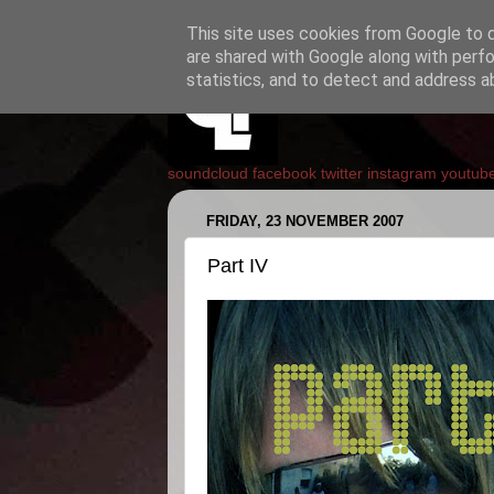
This site uses cookies from Google to de
are shared with Google along with perfo
statistics, and to detect and address a
soundcloud
facebook
twitter
instagram
youtub
FRIDAY, 23 NOVEMBER 2007
Part IV