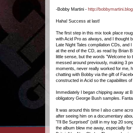
-Bobby Martini -
http://bobbymartini.blo
Haha! Success at last!
The first step in this mix took place ro
with Acid Pro as always, and I thought ba
Late Night Tales compilation CDs, and I t
at the end of the CD, as read by Brian B
little sense, but the words "Welcome to th
messed around previously, making 3 prev
moments, never really worked for me, h
chatting with Bobby via the gift of Faceb
constructed in Acid so the capabilites of
Immediately I began chipping away at B
obligatory George Bush samples. Fantast
It was around this time I also came acr
after seeing him on a documentary abou
"I'll Be Surprised" (still in my top 20 s
the album blew me away, especially for fe