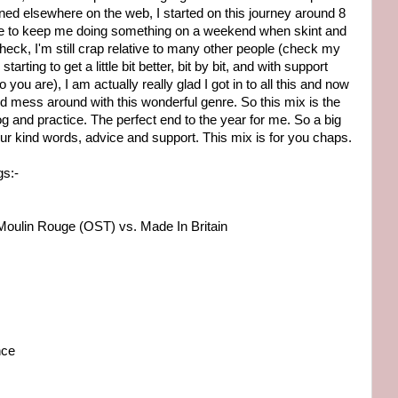
d elsewhere on the web, I started on this journey around 8
me to keep me doing something on a weekend when skint and
, heck, I'm still crap relative to many other people (check my
 starting to get a little bit better, bit by bit, and with support
you are), I am actually really glad I got in to all this and now
and mess around with this wonderful genre. So this mix is the
og and practice. The perfect end to the year for me. So a big
your kind words, advice and support. This mix is for you chaps.
gs:-
Moulin Rouge (OST) vs. Made In Britain
nce