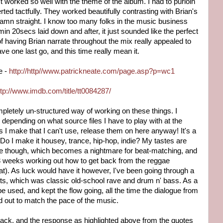
t worked so well with the theme of the album. I had to purloin
ed tactfully. They worked beautifully contrasting with Brian's
Damn straight. I know too many folks in the music business
n 20secs laid down and after, it just sounded like the perfect
 of having Brian narrate throughout the mix really appealed to
ave one last go, and this time really mean it.
e -
http://http//www.patrickneate.com/page.asp?p=wc1
ttp://www.imdb.com/title/tt0084287/
letely un-structured way of working on these things. I
 depending on what source files I have to play with at the
es I make that I can't use, release them on here anyway! It's a
Do I make it housey, trance, hip-hop, indie? My tastes are
tyle though, which becomes a nightmare for beat-matching, and
 3 weeks working out how to get back from the reggae
eat). As luck would have it however, I've been going through a
ts, which was classic old-school rave and drum n' bass. As a
 be used, and kept the flow going, all the time the dialogue from
d out to match the pace of the music.
s back, and the response as highlighted above from the quotes