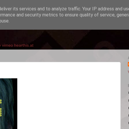
liver its services and to analyze traffic. Your IP address and u
rmance and security metrics to ensure quality of service, gene
buse.
e
vimeo
hearthis.at