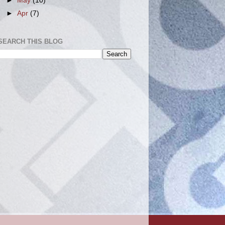
►
May
(10)
►
Apr
(7)
SEARCH THIS BLOG