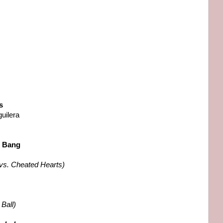
s
uilera
s Bang
vs. Cheated Hearts)
Ball)