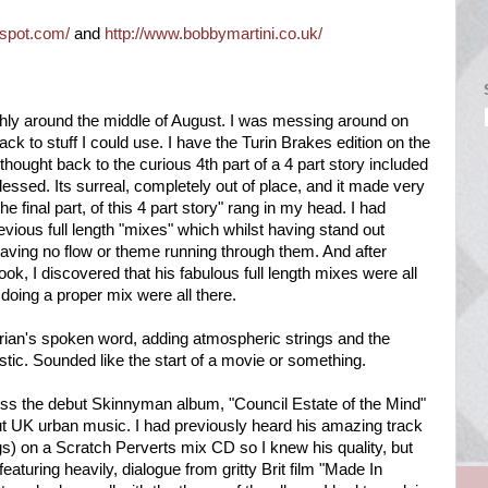
gspot.com/
and
http://www.bobbymartini.co.uk/
ughly around the middle of August. I was messing around on
ck to stuff I could use. I have the Turin Brakes edition on the
hought back to the curious 4th part of a 4 part story included
lessed. Its surreal, completely out of place, and it made very
e final part, of this 4 part story" rang in my head. I had
ious full length "mixes" which whilst having stand out
aving no flow or theme running through them. And after
ook, I discovered that his fabulous full length mixes were all
 doing a proper mix were all there.
rian's spoken word, adding atmospheric strings and the
ic. Sounded like the start of a movie or something.
oss the debut Skinnyman album, "Council Estate of the Mind"
t UK urban music. I had previously heard his amazing track
ongs) on a Scratch Perverts mix CD so I knew his quality, but
aturing heavily, dialogue from gritty Brit film "Made In