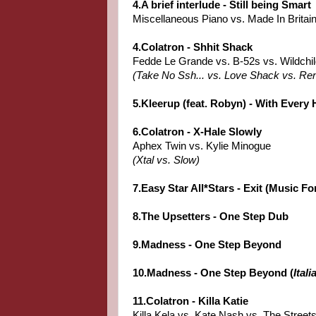
4.A brief interlude - Still being Smart
Miscellaneous Piano vs. Made In Britai
4.Colatron - Shhit Shack
Fedde Le Grande vs. B-52s vs. Wildchi
(Take No Ssh... vs. Love Shack vs. Re
5.Kleerup (feat. Robyn) - With Every 
6.Colatron - X-Hale Slowly
Aphex Twin vs. Kylie Minogue
(Xtal vs. Slow)
7.Easy Star All*Stars - Exit (Music Fo
8.The Upsetters - One Step Dub
9.Madness - One Step Beyond
10.Madness - One Step Beyond (
Ital
11.Colatron - Killa Katie
Killa Kela vs. Kate Nash vs. The Street