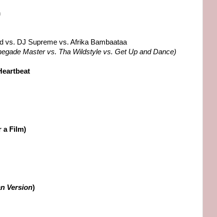
n
ld vs. DJ Supreme vs. Afrika Bambaataa
negade Master vs. Tha Wildstyle vs. Get Up and Dance)
Heartbeat
r a Film)
ian Version
)
s