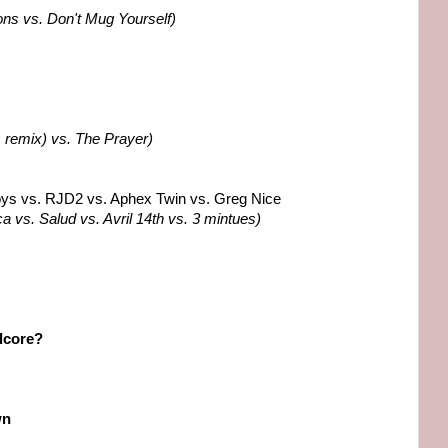
ons vs. Don't Mug Yourself)
 remix) vs. The Prayer)
oys vs. RJD2 vs. Aphex Twin vs. Greg Nice
ca vs. Salud vs. Avril 14th vs. 3 mintues)
dcore?
wn