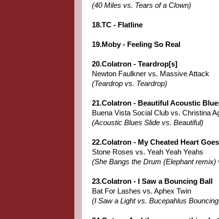
(40 Miles vs. Tears of a Clown)
18.TC - Flatline
19.Moby - Feeling So Real
20.Colatron - Teardrop[s]
Newton Faulkner vs. Massive Attack
(Teardrop vs. Teardrop)
21.Colatron - Beautiful Acoustic Blue
Buena Vista Social Club vs. Christina Ag
(Acoustic Blues Slide vs. Beautiful)
22.Colatron - My Cheated Heart Goe
Stone Roses vs. Yeah Yeah Yeahs
(She Bangs the Drum (Elephant remix) 
23.Colatron - I Saw a Bouncing Ball
Bat For Lashes vs. Aphex Twin
(I Saw a Light vs. Bucepahlus Bouncing 