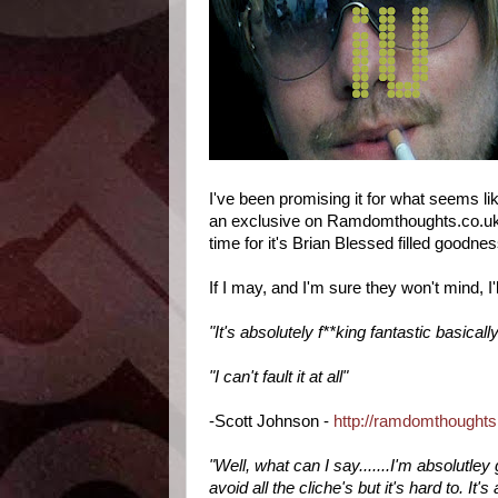
I've been promising it for what seems like
an exclusive on Ramdomthoughts.co.uk an
time for it's Brian Blessed filled goodne
If I may, and I'm sure they won't mind, 
"It's absolutely f**king fantastic basicall
"I can't fault it at all"
-Scott Johnson -
http://ramdomthoughts
"Well, what can I say.......I'm absolutle
avoid all the cliche's but it's hard to. It's