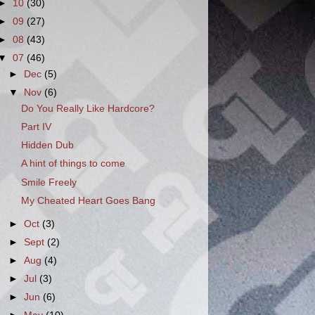
►
10
(30)
►
09
(27)
►
08
(43)
▼
07
(46)
►
Dec
(5)
▼
Nov
(6)
Do You Really Like Hardcore?
Part IV
Hidden Dub
A hint of things to come
Smile Freely
My Cheated Heart Goes Bang
►
Oct
(3)
►
Sept
(2)
►
Aug
(4)
►
Jul
(3)
►
Jun
(6)