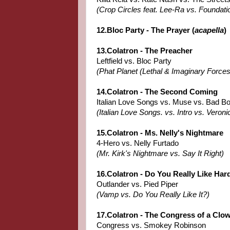
(Crop Circles feat. Lee-Ra vs. Foundati
12.Bloc Party - The Prayer (
acapella
)
13.Colatron - The Preacher
Leftfield vs. Bloc Party
(Phat Planet (Lethal & Imaginary Forces
14.Colatron - The Second Coming
Italian Love Songs vs. Muse vs. Bad B
(Italian Love Songs. vs. Intro vs. Veroni
15.Colatron - Ms. Nelly's Nightmare
4-Hero vs. Nelly Furtado
(Mr. Kirk's Nightmare vs. Say It Right)
16.Colatron - Do You Really Like Har
Outlander vs. Pied Piper
(Vamp vs. Do You Really Like It?)
17.Colatron - The Congress of a Clo
Congress vs. Smokey Robinson