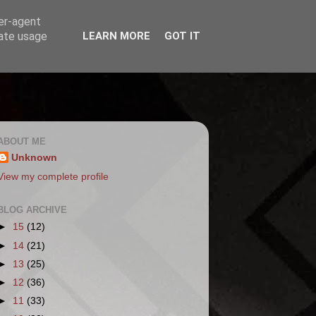
ser-agent
rate usage
LEARN MORE
GOT IT
ABOUT ME
Unknown
View my complete profile
BLOG ARCHIVE
►
15
(12)
►
14
(21)
►
13
(25)
►
12
(36)
►
11
(33)