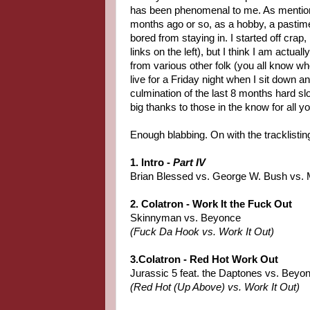
has been phenomenal to me. As mentione
months ago or so, as a hobby, a pasti
bored from staying in. I started off crap
links on the left), but I think I am actually
from various other folk (you all know who 
live for a Friday night when I sit down 
culmination of the last 8 months hard sl
big thanks to those in the know for all 
Enough blabbing. On with the tracklistin
1. Intro -
Part IV
Brian Blessed vs. George W. Bush vs. 
2. Colatron - Work It the Fuck Out
Skinnyman vs. Beyonce
(Fuck Da Hook vs. Work It Out)
3.Colatron - Red Hot Work Out
Jurassic 5 feat. the Daptones vs. Beyo
(Red Hot (Up Above) vs. Work It Out)