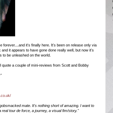
 forever....and it's finally here. It's been on release only via
d it appears to have gone done really well, but now it's
ss to be unleashed on the world.
I'll quote a couple of mini-reviews from Scott and Bobby
y"
.co.uk/
y gobsmacked mate. It's nothing short of amazing. I want to
 a real tour de force, a journey, a visual fim/story."