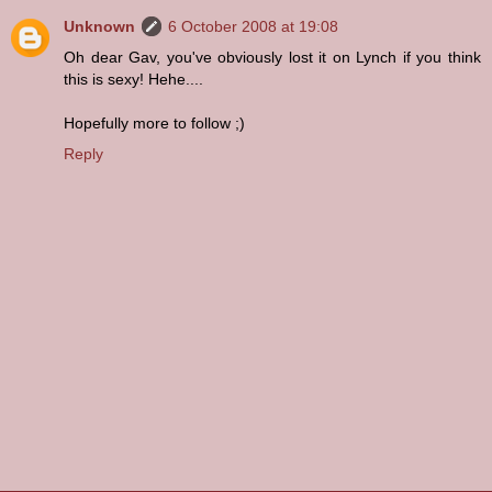
Unknown
6 October 2008 at 19:08
Oh dear Gav, you've obviously lost it on Lynch if you think
this is sexy! Hehe....
Hopefully more to follow ;)
Reply