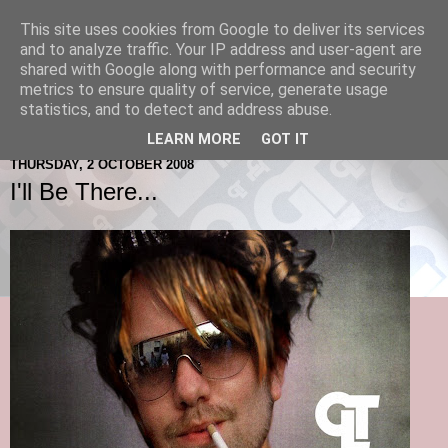
This site uses cookies from Google to deliver its services
and to analyze traffic. Your IP address and user-agent are
shared with Google along with performance and security
metrics to ensure quality of service, generate usage
statistics, and to detect and address abuse.
LEARN MORE
GOT IT
THURSDAY, 2 OCTOBER 2008
I'll Be There...