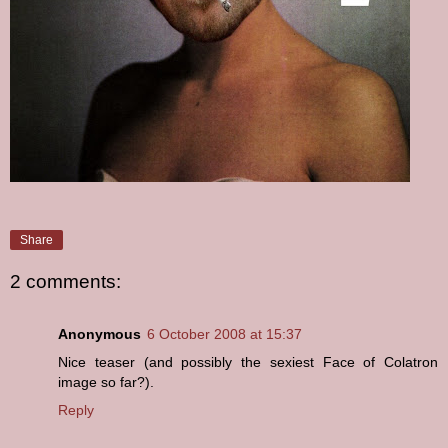
Share
2 comments:
Anonymous
6 October 2008 at 15:37
Nice teaser (and possibly the sexiest Face of Colatron
image so far?).
Reply