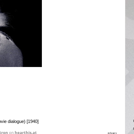
vie dialogue) [1940]