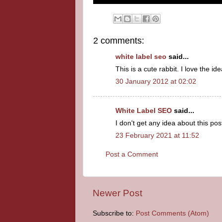
2 comments:
white label seo
said...
This is a cute rabbit. I love the ide
30 January 2012 at 02:02
White Label SEO
said...
I don't get any idea about this post. 
23 February 2021 at 11:52
Post a Comment
Newer Post
Subscribe to:
Post Comments (Atom)