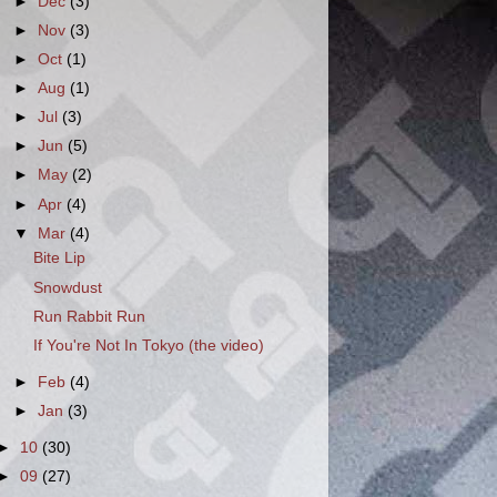
►
Dec
(3)
►
Nov
(3)
►
Oct
(1)
►
Aug
(1)
►
Jul
(3)
►
Jun
(5)
►
May
(2)
►
Apr
(4)
▼
Mar
(4)
Bite Lip
Snowdust
Run Rabbit Run
If You're Not In Tokyo (the video)
►
Feb
(4)
►
Jan
(3)
►
10
(30)
►
09
(27)