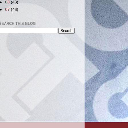
►
08
(43)
►
07
(46)
SEARCH THIS BLOG