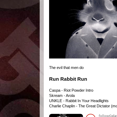
The evil that men do
Run Rabbit Run
Caspa - Riot Powder Intro
Skream - Arola
UNKLE - Rabbit In Your Headlights
Charlie Chaplin - The Great Dictator (mo