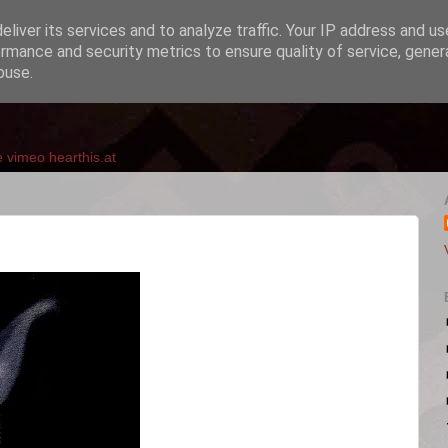
liver its services and to analyze traffic. Your IP address and u
rmance and security metrics to ensure quality of service, gene
buse.
e
vimeo
hearthis.at