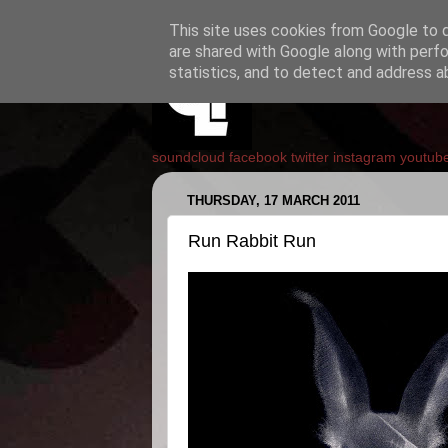
This site uses cookies from Google to de
are shared with Google along with perfo
statistics, and to detect and address a
soundcloud
facebook
twitter
instagram
youtub
THURSDAY, 17 MARCH 2011
Run Rabbit Run