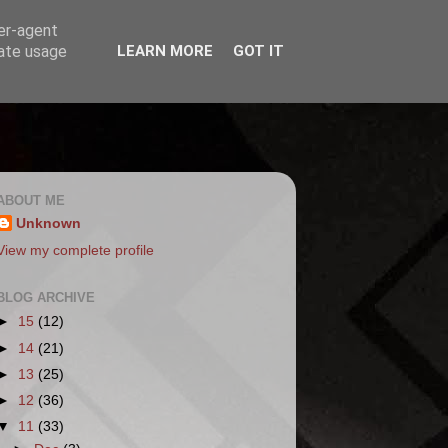
ser-agent
rate usage
LEARN MORE
GOT IT
ABOUT ME
Unknown
View my complete profile
BLOG ARCHIVE
►
15
(12)
►
14
(21)
►
13
(25)
►
12
(36)
▼
11
(33)