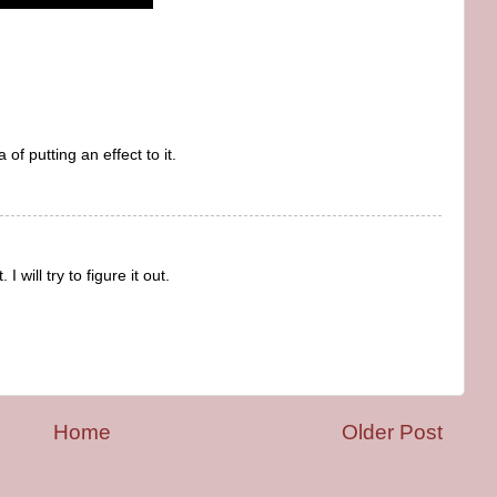
a of putting an effect to it.
I will try to figure it out.
Home
Older Post