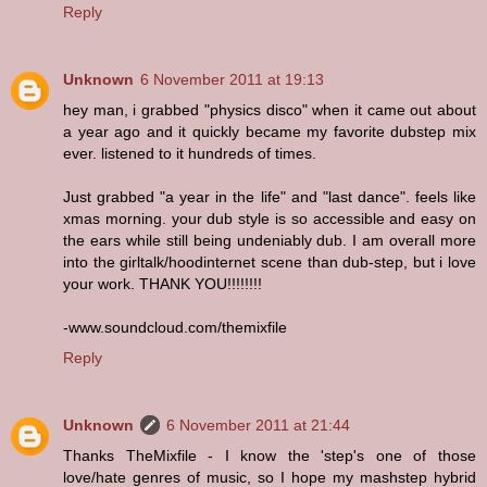
Reply
Unknown
6 November 2011 at 19:13
hey man, i grabbed "physics disco" when it came out about
a year ago and it quickly became my favorite dubstep mix
ever. listened to it hundreds of times.
Just grabbed "a year in the life" and "last dance". feels like
xmas morning. your dub style is so accessible and easy on
the ears while still being undeniably dub. I am overall more
into the girltalk/hoodinternet scene than dub-step, but i love
your work. THANK YOU!!!!!!!!
-www.soundcloud.com/themixfile
Reply
Unknown
6 November 2011 at 21:44
Thanks TheMixfile - I know the 'step's one of those
love/hate genres of music, so I hope my mashstep hybrid