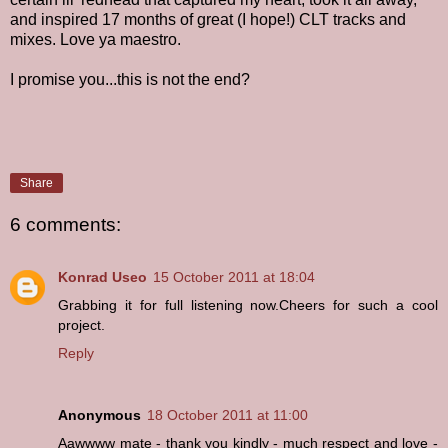
and inspired 17 months of great (I hope!) CLT tracks and
mixes. Love ya maestro.
I promise you...this is not the end?
Share
6 comments:
Konrad Useo
15 October 2011 at 18:04
Grabbing it for full listening now.Cheers for such a cool
project.
Reply
Anonymous
18 October 2011 at 11:00
Aawwww mate - thank you kindly - much respect and love -