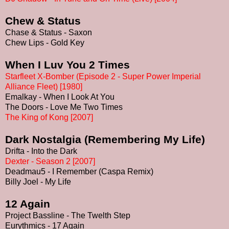
Chew & Status
Chase & Status - Saxon
Chew Lips - Gold Key
When I Luv You 2 Times
Starfleet X-Bomber (Episode 2 - Super Power Imperial
Alliance Fleet) [1980]
Emalkay - When I Look At You
The Doors - Love Me Two Times
The King of Kong [2007]
Dark Nostalgia
(Remembering My Life)
Drifta - Into the Dark
Dexter - Season 2 [2007]
Deadmau5 - I Remember (Caspa Remix)
Billy Joel - My Life
12 Again
Project Bassline - The Twelth Step
Eurythmics - 17 Again