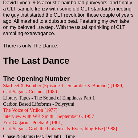
David Lynch, 90s acoustic hair ballad purveyors, and finally
a CLT sample frenzy with some old CLT standards meeting
the guy that started the CLT revolution those couple of years
ago. All mashed to a dubstep beat. Featuring my own take
on my beloved Luvstep. With the usual sprinkling of CLT
sampling extravagance.
There is only The Dance.
The Last Dance
The Opening Number
Starfleet X-Bomber (Episode 1 - Scramble X-Bomber) [1980]
Carl Sagan - Cosmos [1980]
Library Tapes - The Sound of Emptiness Part 1
Carbon Based Lifeforms - Polyrytmi
The Voice of Vrillon [1977]
Interview with WB Smith - September 6, 1957
Yuri Gagarin - Poehali! [1961]
Carl Sagan - God, the Universe, & Everything Else [1988]
Chase & Status (feat. Delilah) - Time