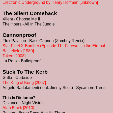
Electronic Underground by Henry Hoffman [unknown]
The Silent Comeback
Xilent - Choose Me II
The Hours - Ali In The Jungle
Cannonproof
Flux Pavilion - Bass Cannon (Zomboy Remix)
Star Fleet X-Bomber (Episode 11 - Farewell to the Eternal
Battlefield) [1980]
Taken [2008]
La Roux - Bulletproof
Stick To The Kerb
Grifta - Curbside
The King of Kong [2007]
Angelo Badalamenti (feat. Jimmy Scott) - Sycamore Trees
This Is Distance?
Distance - Night Vision
Alan Black [2010]
Poison - Every Rose Has It's Thorn