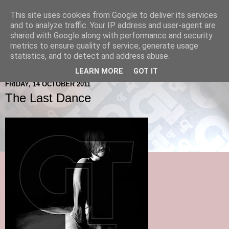
This site uses cookies from Google to deliver its services
and to analyze traffic. Your IP address and user-agent are
shared with Google along with performance and security
metrics to ensure quality of service, generate usage
statistics, and to detect and address abuse.
LEARN MORE
GOT IT
FRIDAY, 14 OCTOBER 2011
The Last Dance