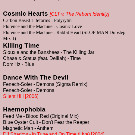
Cosmic Hearts
[
CLT v. The Reborn Identity
]
Carbon Based Lifeforms - Polyrytmi
Florence
and the Machine - Cosmic Love
Florence
and the Machine - Rabbit Heart (SLOF MAN Dubstep
Mix 1)
Killing Time
Siouxie and the Banshees - The Killing Jar
Chase & Status (feat. Delilah) - Time
Dom Hz - Blue
Dance With The Devil
Fenech-Soler - Demons (Sigma Remix)
Fenech-Soler - Demons
Silent Hill [2006]
Haemophobia
Feed Me - Blood Red (Original Mix)
Blue Oyster Cult - Don't Fear the Reaper
Magnetic Man - Anthem
DJ Shadow - In Tune and On Time (Live) [2004]