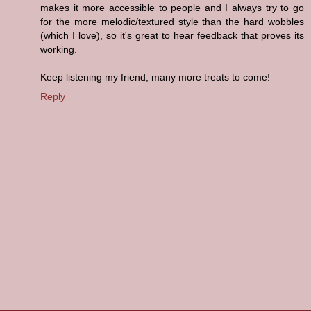
makes it more accessible to people and I always try to go
for the more melodic/textured style than the hard wobbles
(which I love), so it's great to hear feedback that proves its
working.
Keep listening my friend, many more treats to come!
Reply