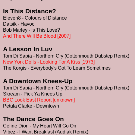
Is This Distance?
Eleven8 - Colours of Distance
Datsik - Havoc
Bob Marley - Is This Love?
And There Will Be Blood [2007]
A Lesson In Luv
Tom Di Sapia - Northern Cry (Cottonmouth Dubstep Remix)
New York Dolls - Looking For A Kiss [1973]
The Korgis - Everybody's Got To Learn Sometimes
A Downtown Knees-Up
Tom Di Sapia - Northern Cry (Cottonmouth Dubstep Remix)
Skream - Pick Ya Knees Up
BBC Look East Report [unknown]
Petula Clarke - Downtown
The Dance Goes On
Celine Dion - My Heart Will Go On
Vibez - I Want Breakfast (Audiak Remix)