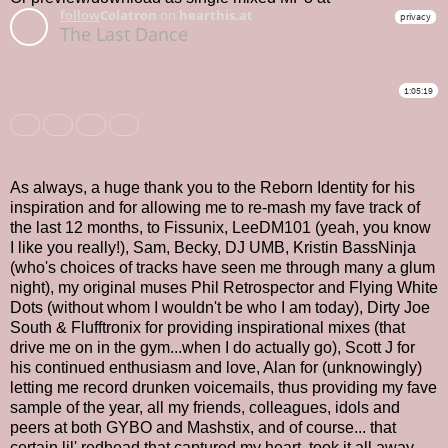
As always, a huge thank you to the Reborn Identity for his
inspiration and for allowing me to re-mash my fave track of
the last 12 months, to Fissunix, LeeDM101 (yeah, you know
I like you really!), Sam, Becky, DJ UMB, Kristin BassNinja
(who's choices of tracks have seen me through many a glum
night), my original muses Phil Retrospector and Flying White
Dots (without whom I wouldn't be who I am today), Dirty Joe
South & Flufftronix for providing inspirational mixes (that
drive me on in the gym...when I do actually go), Scott J for
his continued enthusiasm and love, Alan for (unknowingly)
letting me record drunken voicemails, thus providing my fave
sample of the year, all my friends, colleagues, idols and
peers at both GYBO and Mashstix, and of course... that
certain lil' redhead that captured my heart, took it all away,