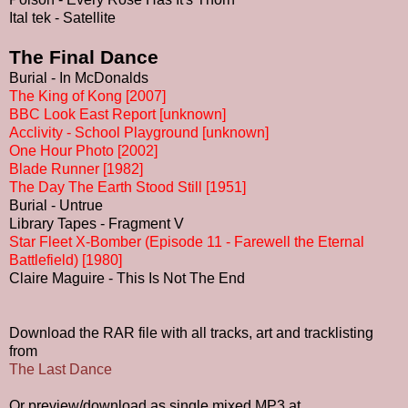
Ital tek - Satellite
The Final Dance
Burial - In McDonalds
The King of Kong [2007]
BBC Look East Report [unknown]
Acclivity - School Playground [unknown]
One Hour Photo [2002]
Blade Runner [1982]
The Day The Earth Stood Still [1951]
Burial - Untrue
Library Tapes - Fragment V
Star Fleet X-Bomber (Episode 11 - Farewell the Eternal
Battlefield) [1980]
Claire Maguire - This Is Not The End
Download the RAR file with all tracks, art and tracklisting
from
The Last Dance
Or preview/download as single mixed MP3 at