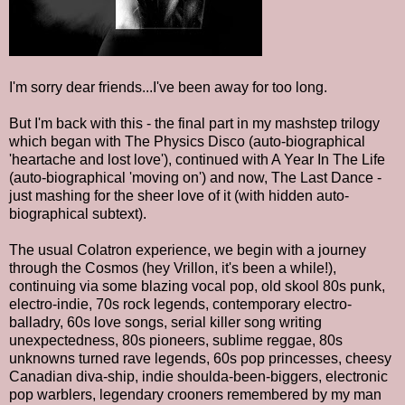
I'm sorry dear friends...I've been away for too long.
But I'm back with this - the final part in my mashstep trilogy
which began with The Physics Disco (auto-biographical
'heartache and lost love'), continued with A Year In The Life
(auto-biographical 'moving on') and now, The Last Dance -
just mashing for the sheer love of it (with hidden auto-
biographical subtext).
The usual Colatron experience, we begin with a journey
through the Cosmos (hey Vrillon, it's been a while!),
continuing via some blazing vocal pop, old skool 80s punk,
electro-indie, 70s rock legends, contemporary electro-
balladry, 60s love songs, serial killer song writing
unexpectedness, 80s pioneers, sublime reggae, 80s
unknowns turned rave legends, 60s pop princesses, cheesy
Canadian diva-ship, indie shoulda-been-biggers, electronic
pop warblers, legendary crooners remembered by my man