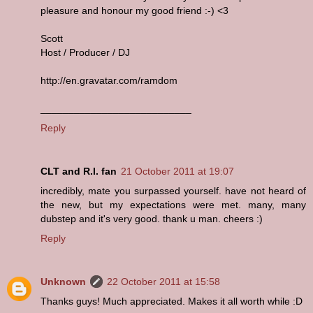
pleasure and honour my good friend :-) <3
Scott
Host / Producer / DJ
http://en.gravatar.com/ramdom
___________________________
Reply
CLT and R.I. fan
21 October 2011 at 19:07
incredibly, mate you surpassed yourself. have not heard of
the new, but my expectations were met. many, many
dubstep and it's very good. thank u man. cheers :)
Reply
Unknown
22 October 2011 at 15:58
Thanks guys! Much appreciated. Makes it all worth while :D