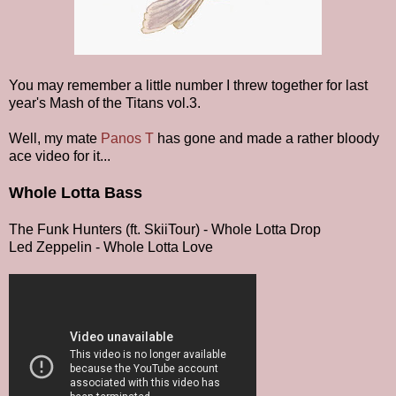
You may remember a little number I threw together for last
year's Mash of the Titans vol.3.
Well, my mate
Panos T
has gone and made a rather bloody
ace video for it...
Whole Lotta Bass
The Funk Hunters (ft. SkiiTour) - Whole Lotta Drop
Led Zeppelin - Whole Lotta Love