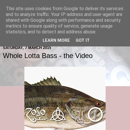
This site uses cookies from Google to deliver its services
and to analyze traffic. Your IP address and user-agent are
shared with Google along with performance and security
metrics to ensure quality of service, generate usage
statistics, and to detect and address abuse.
LEARN MORE
GOT IT
SATURDAY, 7 MARCH 2015
Whole Lotta Bass - the Video