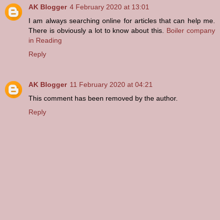
AK Blogger
4 February 2020 at 13:01
I am always searching online for articles that can help me.
There is obviously a lot to know about this.
Boiler company
in Reading
Reply
AK Blogger
11 February 2020 at 04:21
This comment has been removed by the author.
Reply