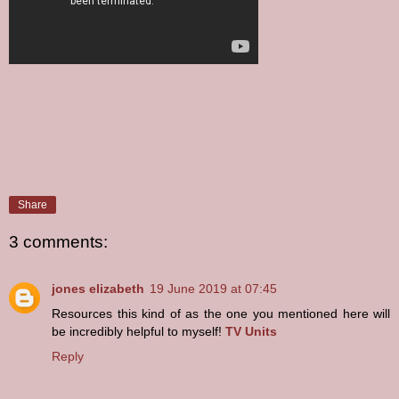
Share
3 comments:
jones elizabeth
19 June 2019 at 07:45
Resources this kind of as the one you mentioned here will
be incredibly helpful to myself!
TV Units
Reply