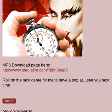
MP3 Download page here:
http://www.mediafire.com/?rijfrj5eqp6
Roll on the next genre for me to have a pop at....see you next
time
Share
No comments: