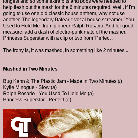
longest and so some extra bits and bobs were needed to
help flesh out the mash for the 6 minutes required. Well, if I'm
going to use one old classic house anthem, why not use
another. The legendary Balearic vocal house screamer "You
Used to Hold Me" from pioneer Ralph Rosario. And for good
measure, add a dash of electro-punk mate of the masher,
Princess Superstar with a clip or two from 'Perfect'.
The irony is, it was mashed, in something like 2 minutes...
Mashed in Two Minutes
Bug Kann & The Plastic Jam - Made in Two Minutes (
i
)
Kylie Minogue - Slow (
a
)
Ralph Rosario - You Used To Hold Me (
a
)
Princess Superstar - Perfect (
a
)