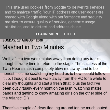
This site uses cookies from Google to deliver its services
and to analyze traffic. Your IP address and user-agent are
shared with Google along with performance and security
metrics to ensure quality of service, generate usage
statistics, and to detect and address abuse.
LEARN MORE
GOT IT
SUNDAY, 17 AUGUST 2008
Mashed in Two Minutes
Well, after a two week hiatus away from doing any tracks, I
thought it were time to return to the stage. The success of the
Twin Hearts mash completely blew me away, and to be
honest - left me scratching my head as to how I could follow
it up. I thought it best to walk away from the PC for a while to
clear my thoughts and start a fresh (that, plus the fact I've
been out virtually every night on the lash, watching mates'
bands and getting to know amazing girls on the other side of
the Atlantic ;D )
There's a couple of ideas floating around for the much touted