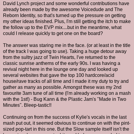
David Lynch project and some wonderful contributions have
already been made by the awesome Voicedude and The
Reborn Identity, so that's turned up the pressure on getting
my other ideas finished. Plus, I'm still getting the itch to make
the follow up to the EVP mix....but in the meantime, what
could I release quickly to get one on the board?
The answer was staring me in the face. (or at least in the title
of the track I was going to use). Taking a huge detour away
from the sultry jazz of Twin Hearts, I've returned to the
classic sunrise anthems of the early 90s. I was having a
revival night here in the lounge one day and looked up
several websites that gave the top 100 hardcore/acid
house/rave tracks of all time and I made it my duty to try and
gather as many as possible. Amongst these was my 2nd
favourite 3am tune of all time (I'm already working on a mash
with the 1st!) - Bug Kann & the Plastic Jam's "Made in Two
Minutes". Bleep-tastic!!
Continuing on from the success of Kylie's vocals in the last
mash put out, it seemed obvious to continue on with the pint-
sized pop-tart in this one. But the Slow sample itself isn't the