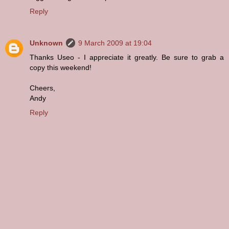
Reply
Unknown
9 March 2009 at 19:04
Thanks Useo - I appreciate it greatly. Be sure to grab a
copy this weekend!
Cheers,
Andy
Reply