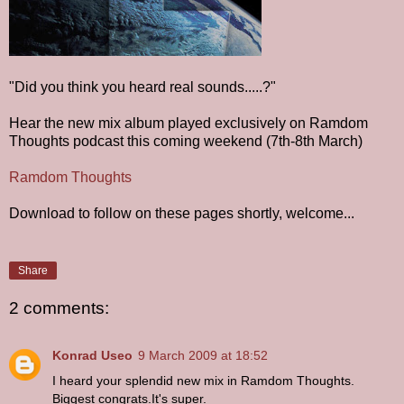
"Did you think you heard real sounds.....?"
Hear the new mix album played exclusively on Ramdom
Thoughts podcast this coming weekend (7th-8th March)
Ramdom Thoughts
Download to follow on these pages shortly, welcome...
Share
2 comments:
Konrad Useo
9 March 2009 at 18:52
I heard your splendid new mix in Ramdom Thoughts.
Biggest congrats.It's super.