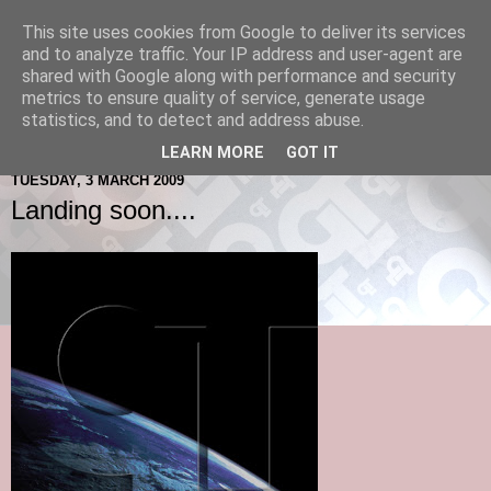
This site uses cookies from Google to deliver its services
and to analyze traffic. Your IP address and user-agent are
shared with Google along with performance and security
metrics to ensure quality of service, generate usage
statistics, and to detect and address abuse.
LEARN MORE
GOT IT
TUESDAY, 3 MARCH 2009
Landing soon....