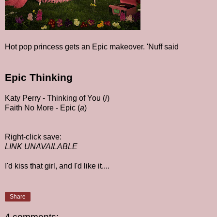
Hot pop princess gets an Epic makeover. 'Nuff said
Epic Thinking
Katy Perry - Thinking of You (
i
)
Faith No More - Epic (
a
)
Right-click save:
LINK UNAVAILABLE
I'd kiss that girl, and I'd like it....
Share
4 comments: