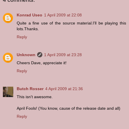
Konrad Useo
1 April 2009 at 22:08
Quite a fine use of the source material.I'll be playing this
lots.Thanks.
Reply
Unknown
1 April 2009 at 23:28
Cheers Dave, appreciate it!
Reply
Butch Rosser
4 April 2009 at 21:36
This isn't awesome.
April Fools! (You know, cause of the release date and all)
Reply