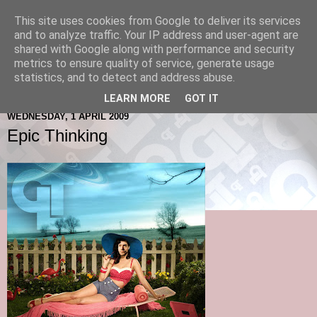
This site uses cookies from Google to deliver its services
and to analyze traffic. Your IP address and user-agent are
shared with Google along with performance and security
metrics to ensure quality of service, generate usage
statistics, and to detect and address abuse.
LEARN MORE
GOT IT
WEDNESDAY, 1 APRIL 2009
Epic Thinking