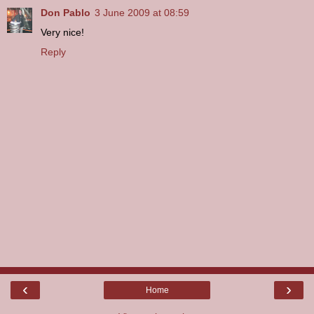
Don Pablo
3 June 2009 at 08:59
Very nice!
Reply
‹
›
Home